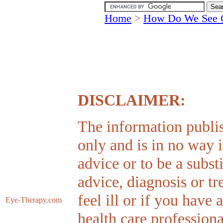
Home
>
How Do We See 
DISCLAIMER:
The information publis
only and is in no way 
advice or to be a subst
advice, diagnosis or tr
feel ill or if you have
Eye-Therapy
.com
health care professiona