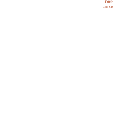
Diffe
can cr