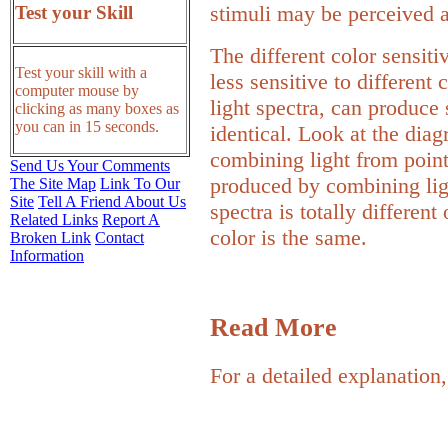
stimuli may be perceived a
Test your Skill
The different color sensiti
Test your skill with a
less sensitive to different 
computer mouse by
light spectra, can produce 
clicking as many boxes as
you can in 15 seconds.
identical. Look at the dia
combining light from point
Send Us Your Comments
produced by combining lig
The Site Map
Link To Our
Site
Tell A Friend About Us
spectra is totally different
Related Links
Report A
color is the same.
Broken Link
Contact
Information
Read More
For a detailed explanation