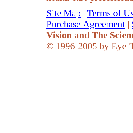
Site Map
|
Terms of U
Purchase Agreement
|
Vision and The Scien
© 1996-2005 by Eye-T