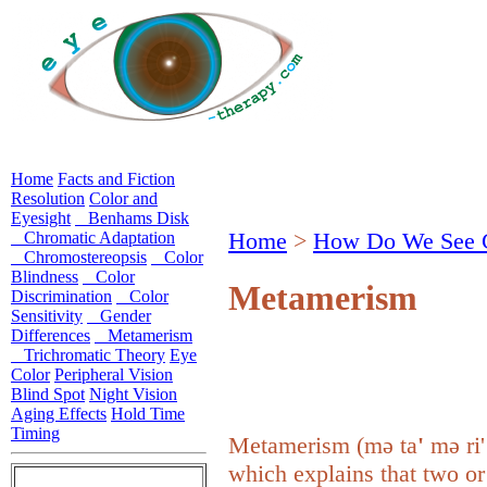
Home
Facts and Fiction
Resolution
Color and
Eyesight
Benhams Disk
Home
>
How Do We See 
Chromatic Adaptation
Chromostereopsis
Color
Blindness
Color
Metamerism
Discrimination
Color
Sensitivity
Gender
Differences
Metamerism
Trichromatic Theory
Eye
Color
Peripheral Vision
Blind Spot
Night Vision
Aging Effects
Hold Time
Timing
Metamerism (
mə ta
'
mə ri
which explains that two or 