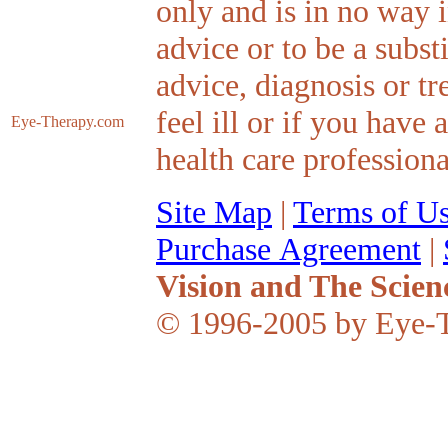
only and is in no way 
advice or to be a subst
advice, diagnosis or tr
feel ill or if you have
Eye-Therapy
.com
health care professiona
Site Map
|
Terms of U
Purchase Agreement
|
Vision and The Scien
© 1996-2005 by Eye-T