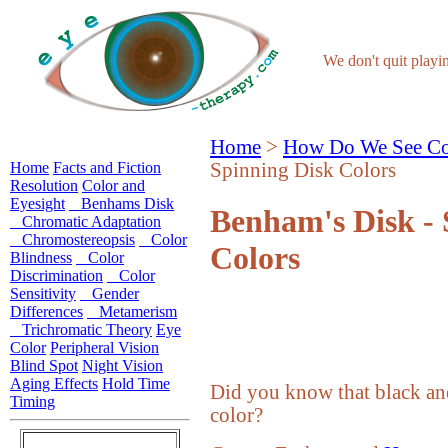
We don't quit play
Home
>
How Do We See Co
Home
Facts and Fiction
Spinning Disk Colors
Resolution
Color and
Eyesight
Benhams Disk
Benham's Disk - 
Chromatic Adaptation
Chromostereopsis
Color
Colors
Blindness
Color
Discrimination
Color
Sensitivity
Gender
Differences
Metamerism
Trichromatic Theory
Eye
Color
Peripheral Vision
Blind Spot
Night Vision
Aging Effects
Hold Time
Did you know that black and
Timing
color?