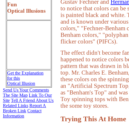
Gustav Fechner and
Herman
Fun
to notice that colors can be
Optical Illusions
is painted black and white. 
and is known under various 
colors," "Fechner-Benham c
Benham colors," "polyphan 
flicker colors" (PIFCs).
The effect didn't become fa
happened to notice colors b
pattern that was drawn in b
top. Mr. Charles E. Benham
Get the Explanation
for this
these colors on the spinning
Optical Illusion
an "Artificial Spectrum Top
Send Us Your Comments
as "Benham's Top" and was
The Site Map
Link To Our
Toy spinning tops with Benha
Site
Tell A Friend About Us
the some toy stores.
Related Links
Report A
Broken Link
Contact
Information
Trying This At Home