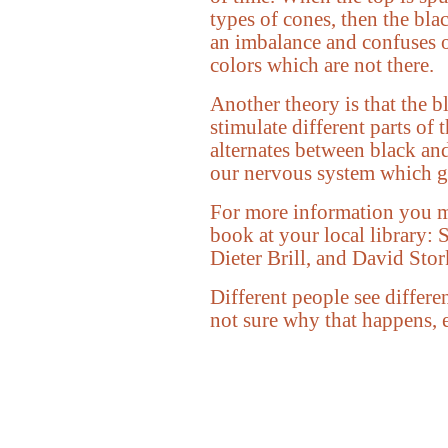
types of cones, then the bla
an imbalance and confuses o
colors which are not there.
Another theory is that the b
stimulate different parts of 
alternates between black an
our nervous system which ge
For more information you m
book at your local library: 
Dieter Brill, and David St
Different people see differe
not sure why that happens, e