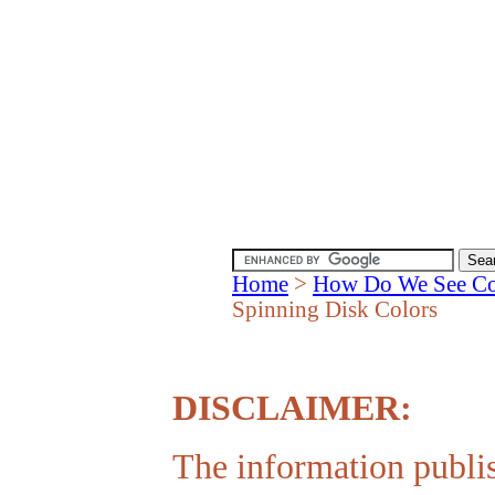
Home
>
How Do We See Co
Spinning Disk Colors
DISCLAIMER:
The information publis