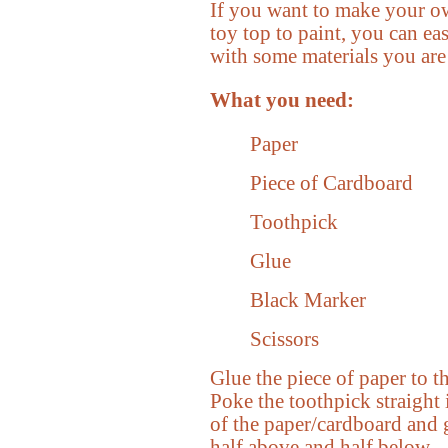
If you want to make your ow
toy top to paint, you can ea
with some materials you are
What you need:
Paper
Piece of Cardboard
Toothpick
Glue
Black Marker
Scissors
Glue the piece of paper to t
Poke the toothpick straight 
of the paper/cardboard and g
half above and half below.