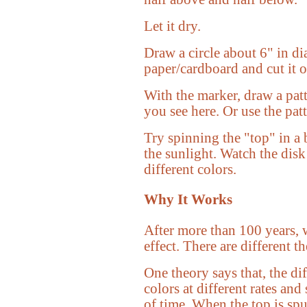
Let it dry.
Draw a circle about 6" in di
paper/cardboard and cut it o
With the marker, draw a patt
you see here. Or use the patt
Try spinning the "top" in a 
the sunlight. Watch the disk
different colors.
Why It Works
After more than 100 years, w
effect. There are different th
One theory says that, the dif
colors at different rates and
of time. When the top is spun