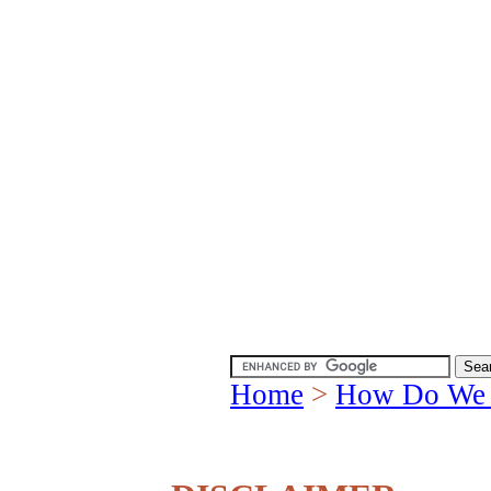
Home
>
How Do We 