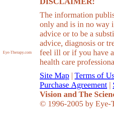
DISCLAIMER:
The information publis
only and is in no way 
advice or to be a subst
advice, diagnosis or tr
feel ill or if you have
Eye-Therapy
.com
health care professiona
Site Map
|
Terms of U
Purchase Agreement
|
Vision and The Scien
© 1996-2005 by Eye-T