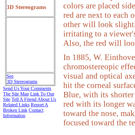
colors are placed sid
3D Stereograms
red are next to each o
other will look slight
irritating to a viewer
Also, the red will loo
In 1885, W. Einthoven
chromostereopic effec
visual and optical ax
See
3D Stereograms
hit the corneal surfac
Send Us Your Comments
Blue, with its shorte
The Site Map
Link To Our
Site
Tell A Friend About Us
red with its longer w
Related Links
Report A
Broken Link
Contact
toward the nose, maki
Information
focused toward the t