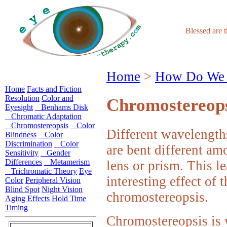
Blessed are 
Home
>
How Do We 
Home
Facts and Fiction
Resolution
Color and
Chromostereops
Eyesight
Benhams Disk
Chromatic Adaptation
Chromostereopsis
Color
Different wavelengths
Blindness
Color
Discrimination
Color
are bent different am
Sensitivity
Gender
Differences
Metamerism
lens or prism. This le
Trichromatic Theory
Eye
interesting effect of 
Color
Peripheral Vision
Blind Spot
Night Vision
chromostereopsis.
Aging Effects
Hold Time
Timing
Chromostereopsis is 